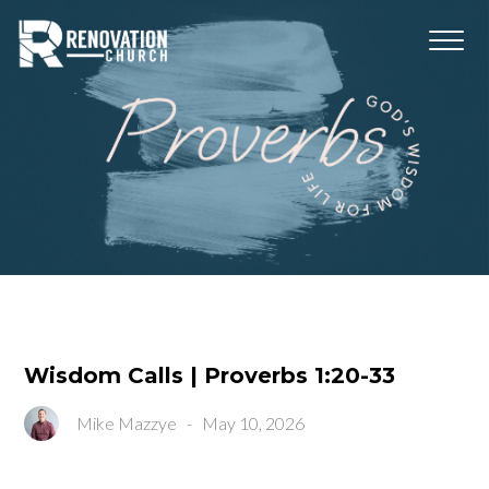
Wisdom Calls | Proverbs 1:20-33
Mike Mazzye
-
May 10, 2026