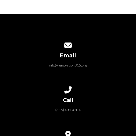
Contact us via email
Email
info@renovation315.org
Call us at (315) 401-4804
Call
(315) 401-4804
View map of our location