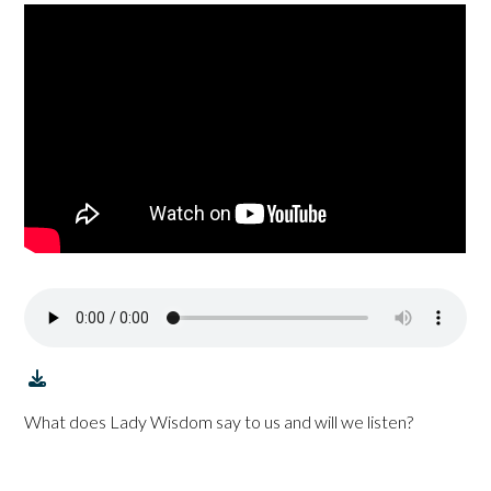
What does Lady Wisdom say to us and will we listen?