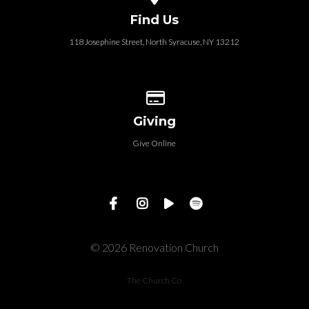
Find Us
118 Josephine Street‎, North Syracuse, NY 13212
Give online
Giving
Give Online
© 2026 Renovation Church
The Church Co