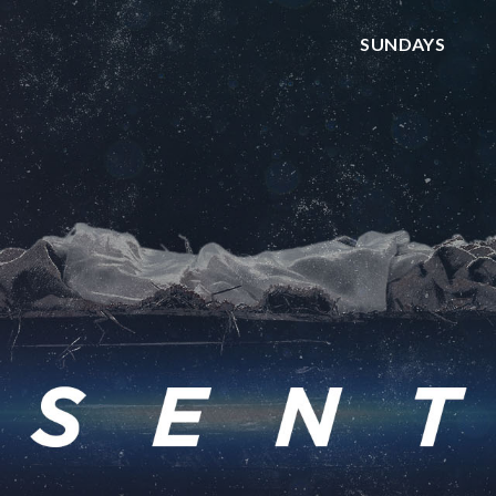
SUNDAYS