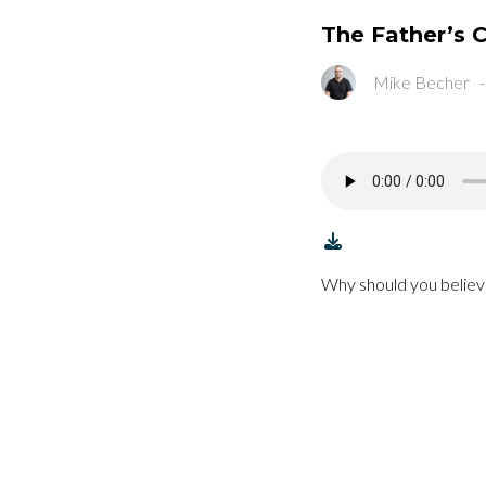
The Father’s
Mike Becher
Why should you believ