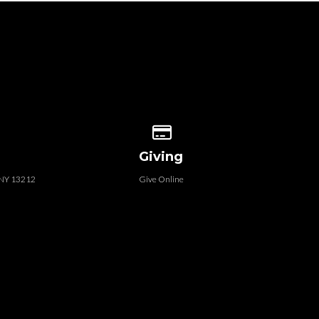
 our location
Give online
Giving
, NY 13212
Give Online