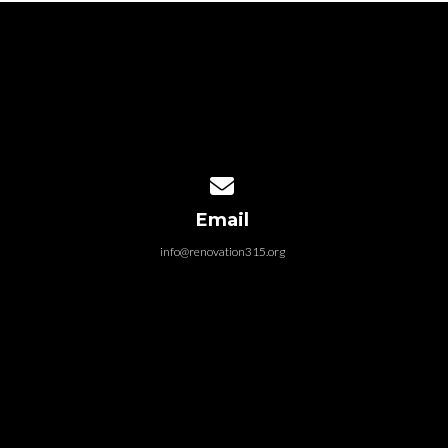
Contact us via email
Email
info@renovation315.org