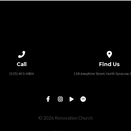
Call us at (315) 401-4804
View map of
Call
Find Us
(315) 401-4804
118 Josephine Street‎, North Syracuse
© 2026 Renovation Church