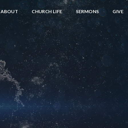
ABOUT
CHURCH LIFE
SERMONS
GIVE