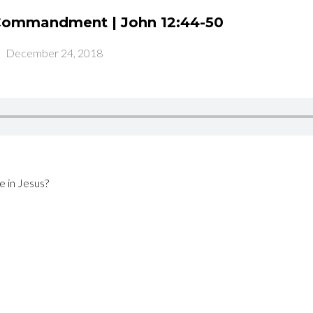
 Commandment | John 12:44-50
-
December 24, 2018
e in Jesus?