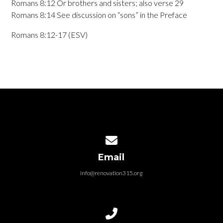
Romans 8:12 Or brothers and sisters; also verse 29
Romans 8:14 See discussion on “sons” in the Preface
Romans 8:12-17 (ESV)
Contact us via email
Email
info@renovation315.org
Call us at (315) 401-4804