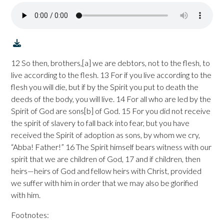
12 So then, brothers,[a] we are debtors, not to the flesh, to
live according to the flesh. 13 For if you live according to the
flesh you will die, but if by the Spirit you put to death the
deeds of the body, you will live. 14 For all who are led by the
Spirit of God are sons[b] of God. 15 For you did not receive
the spirit of slavery to fall back into fear, but you have
received the Spirit of adoption as sons, by whom we cry,
“Abba! Father!” 16 The Spirit himself bears witness with our
spirit that we are children of God, 17 and if children, then
heirs—heirs of God and fellow heirs with Christ, provided
we suffer with him in order that we may also be glorified
with him.
Footnotes: