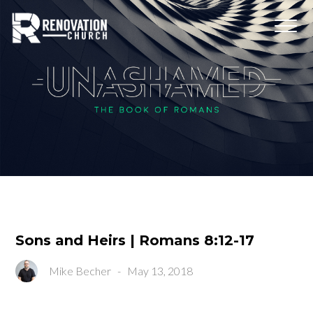
Sons and Heirs | Romans 8:12-17
Mike Becher
-
May 13, 2018