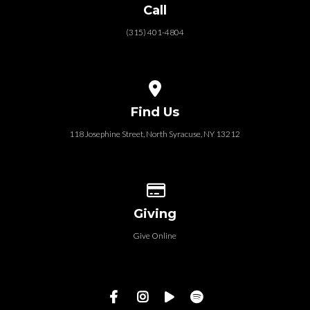
Call
(315) 401-4804
View map of our location
Find Us
118 Josephine Street‎, North Syracuse, NY 13212
Give online
Giving
Give Online