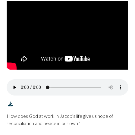
How does God at work in Jacob’s life give us hope of
reconciliation and peace in our own?