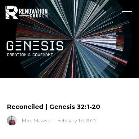
Reconciled | Genesis 32:1-20
Mike Mazzye
-
February 16, 2025