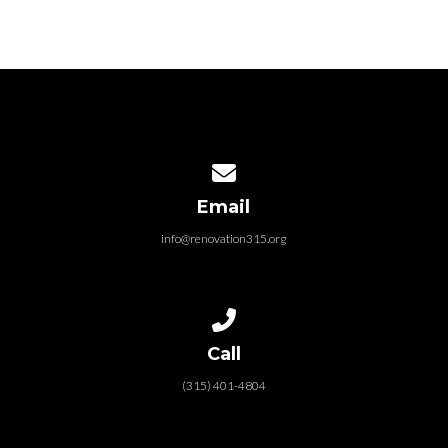
Contact us via email
Email
info@renovation315.org
Call us at (315) 401-4804
Call
(315) 401-4804