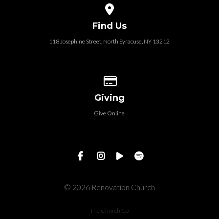
View map of our location
Find Us
118 Josephine Street‎, North Syracuse, NY 13212
Give online
Giving
Give Online
© 2026 Renovation Church
The Church Co