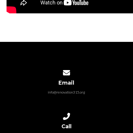
Contact us via email
Email
info@renovation315.org
Call us at (315) 401-4804
Call