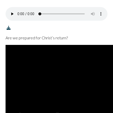
Are we prepared for Christ’s return?