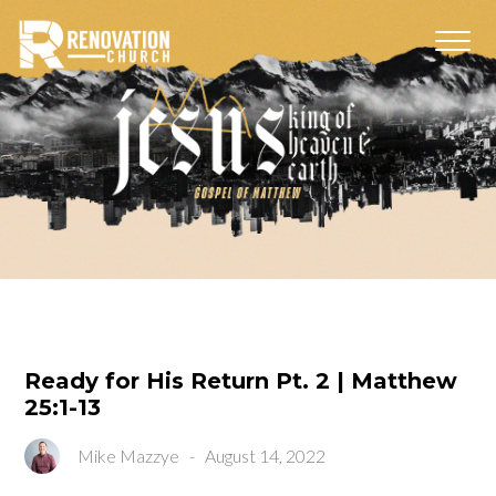
Ready for His Return Pt. 2 | Matthew
25:1-13
Mike Mazzye
-
August 14, 2022