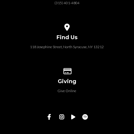
(315) 401-4804
View map of our location
Find Us
118 Josephine Street‎, North Syracuse, NY 13212
Give online
Giving
Give Online