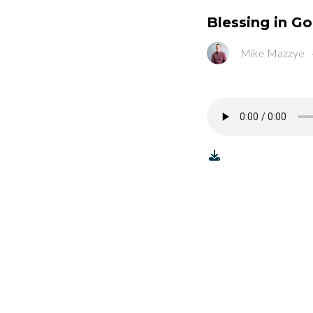
Blessing in G
Mike Mazzye