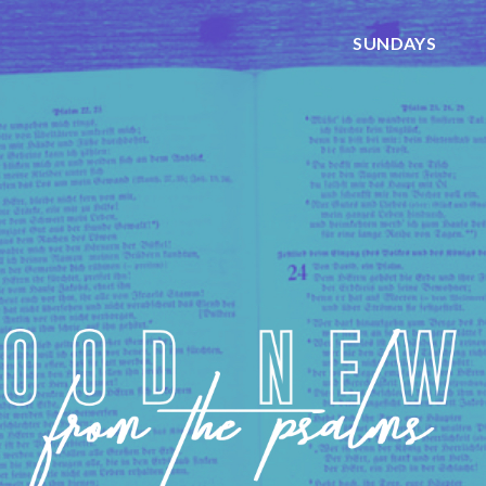
SUNDAYS