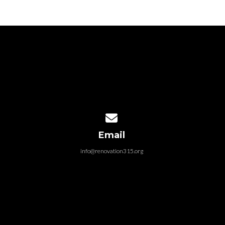
Contact us via email
Email
info@renovation315.org