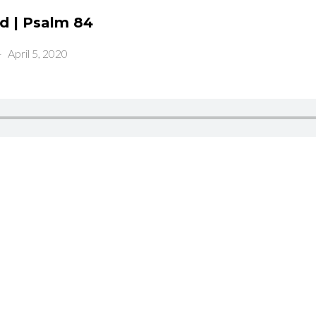
od | Psalm 84
-
April 5, 2020