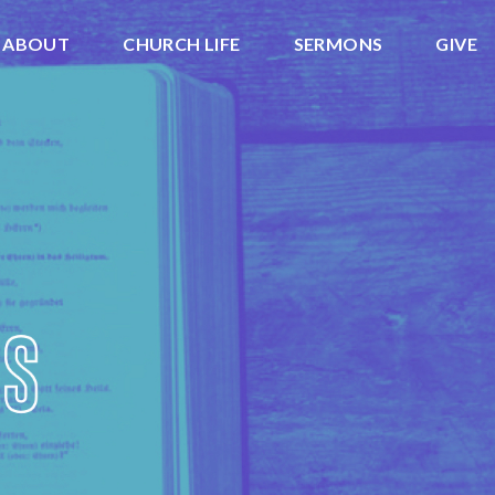
ABOUT
CHURCH LIFE
SERMONS
GIVE