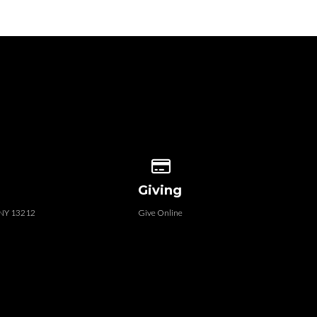
 our location
Give online
Giving
, NY 13212
Give Online