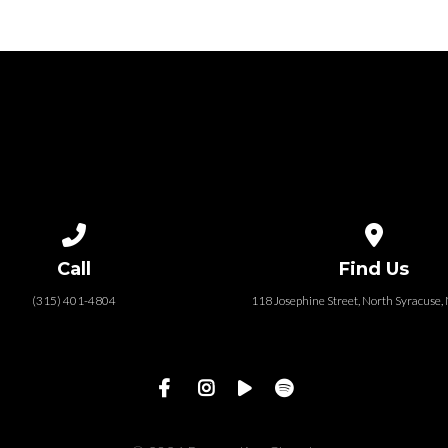
Call us at (315) 401-4804
View map of
Call
Find Us
(315) 401-4804
118 Josephine Street‎, North Syracuse