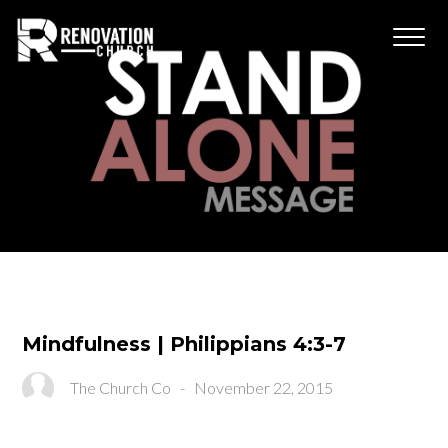
Mindfulness | Philippians 4:3-7
The Church Co
-
November 22, 2015