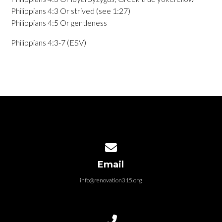
Philippians 4:3 Or strived (see 1:27)
Philippians 4:5 Or gentleness
Philippians 4:3-7 (ESV)
Contact us via email
Email
info@renovation315.org
Call us at (315) 401-4804