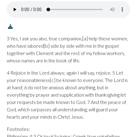
3 Yes, I ask you also, true companion,[a] help these women,
who have labored[b] side by side with me in the gospel
together with Clement and the rest of my fellow workers,
whose names are in the book of life.
4 Rejoice in the Lord always; again I will say, rejoice. 5 Let
your reasonableness[c] be known to everyone. The Lord is
at hand; 6 do not be anxious about anything, but in
everything by prayer and supplication with thanksgiving let
your requests be made known to God. 7 And the peace of
God, which surpasses all understanding, will guard your
hearts and your minds in Christ Jesus.
Footnotes:
Philippians 4:3 Or loyal Syzygus; Greek true yokefellow