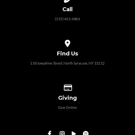
Call
(315) 401-4804
View map of our location
Find Us
118 Josephine Street‎, North Syracuse, NY 13212
Give online
Giving
Give Online