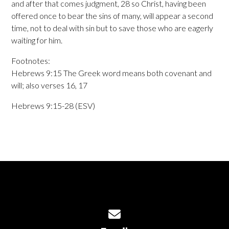
and after that comes judgment, 28 so Christ, having been
offered once to bear the sins of many, will appear a second
time, not to deal with sin but to save those who are eagerly
waiting for him.
Footnotes:
Hebrews 9:15 The Greek word means both covenant and
will; also verses 16, 17
Hebrews 9:15-28 (ESV)
Contact us via email