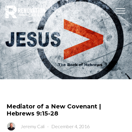
Mediator of a New Covenant |
Hebrews 9:15-28
Jeremy Cali
-
December 4, 2016