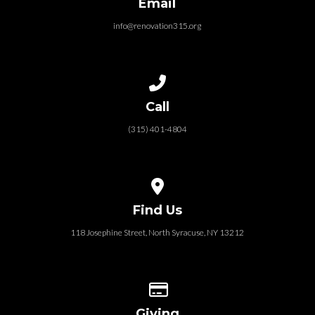
Email
info@renovation315.org
Call us at (315) 401-4804
Call
(315) 401-4804
View map of our location
Find Us
118 Josephine Street‎, North Syracuse, NY 13212
Give online
Giving