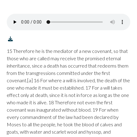
15 Therefore he is the mediator of a new covenant, so that
those who are called may receive the promised eternal
inheritance, since a death has occurred that redeems them
from the transgressions committed under the first
covenant.[a] 16 For where a will is involved, the death of the
one who made it must be established. 17 For a will takes
effect only at death, since it is not in force as long as the one
who made it is alive. 18 Therefore not even the first
covenant was inaugurated without blood. 19 For when
every commandment of the law had been declared by
Moses to all the people, he took the blood of calves and
goats, with water and scarlet wool and hyssop, and