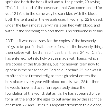
sprinkled both the book itself and all the people, 20 saying,
“This is the blood of the covenant that God commanded for
you.” 21 And in the same way he sprinkled with the blood
both the tent and all the vessels used in worship. 22 Indeed,
under the law almost everything is purified with blood, and
without the shedding of blood there is no forgiveness of sins.
23 Thus it was necessary for the copies of the heavenly
things to be purified with these rites, but the heavenly things
themselves with better sacrifices than these. 24 For Christ
has entered, not into holy places made with hands, which
are copies of the true things, but into heaven itself, now to
appear in the presence of God on our behalf. 25 Nor was it
to offer himself repeatedly, as the high priest enters the
holy places every year with blood not his own, 26 for then
he would have had to suffer repeatedly since the
foundation of the world. But as it is, he has appeared once
for all at the end of the ages to put away sin by the sacrifice
of himself. 27 And just as it is appointed for man to die once,