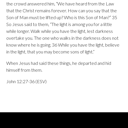
the crowd answered him, “We have heard from the Law
that the Christ remains forever. How can you say that the
Son of Man must be lifted up? Who is this Son of Man?” 35
So Jesus said to them, “The light is among you for a little
while longer. Walk while you have the light, lest darkness
overtake you. The one who walks in the darkness does not
know where he is going. 36 While you have the light, believe
in the light, that you may become sons of light.”
When Jesus had said these things, he departed and hid
himself from them.
John 12:27-36 (ESV)