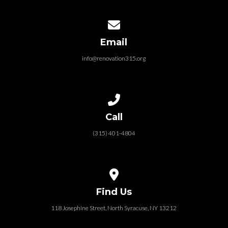
Contact us via email
Email
info@renovation315.org
Call us at (315) 401-4804
Call
(315) 401-4804
View map of our location
Find Us
118 Josephine Street‎, North Syracuse, NY 13212