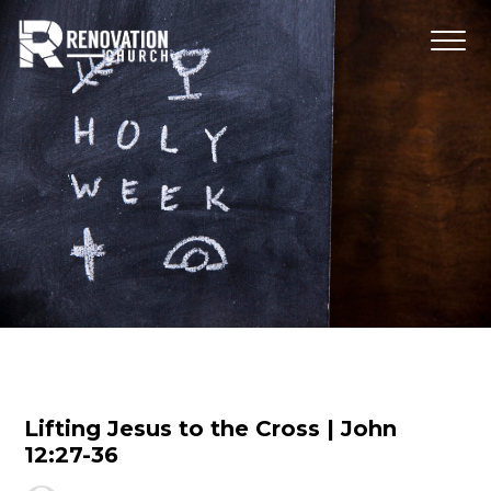
Lifting Jesus to the Cross | John
12:27-36