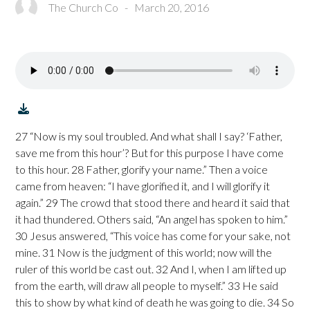
The Church Co
-
March 20, 2016
27 “Now is my soul troubled. And what shall I say? ‘Father,
save me from this hour’? But for this purpose I have come
to this hour. 28 Father, glorify your name.” Then a voice
came from heaven: “I have glorified it, and I will glorify it
again.” 29 The crowd that stood there and heard it said that
it had thundered. Others said, “An angel has spoken to him.”
30 Jesus answered, “This voice has come for your sake, not
mine. 31 Now is the judgment of this world; now will the
ruler of this world be cast out. 32 And I, when I am lifted up
from the earth, will draw all people to myself.” 33 He said
this to show by what kind of death he was going to die. 34 So