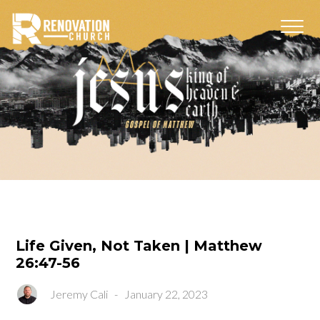
Life Given, Not Taken | Matthew
26:47-56
Jeremy Cali
-
January 22, 2023