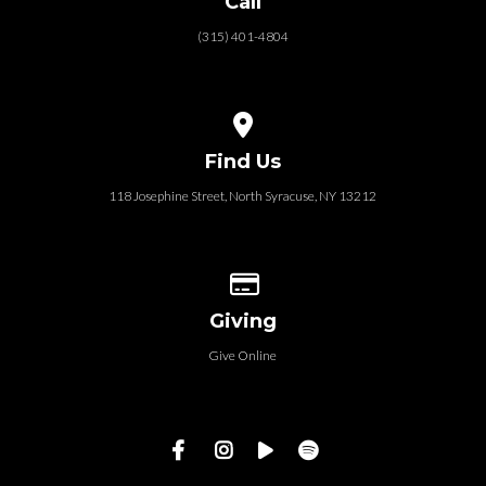
Call
(315) 401-4804
View map of our location
Find Us
118 Josephine Street‎, North Syracuse, NY 13212
Give online
Giving
Give Online