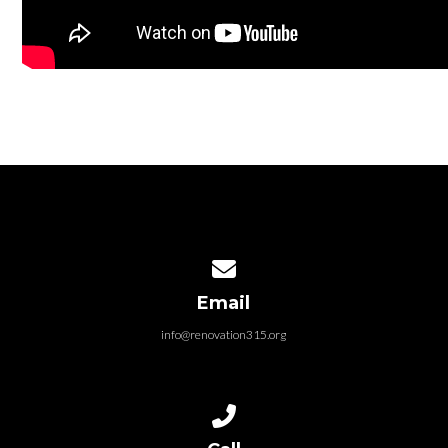
Contact us via email
Email
info@renovation315.org
Call us at (315) 401-4804