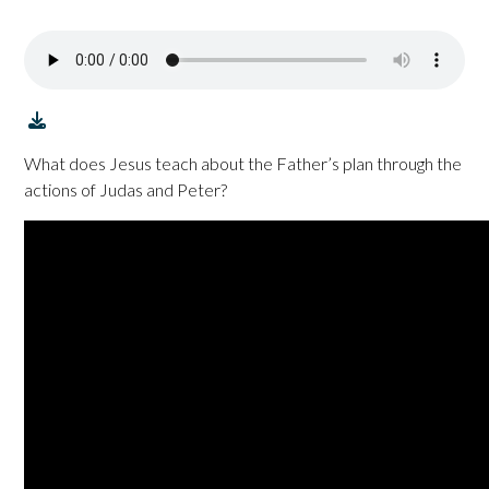
What does Jesus teach about the Father’s plan through the
actions of Judas and Peter?