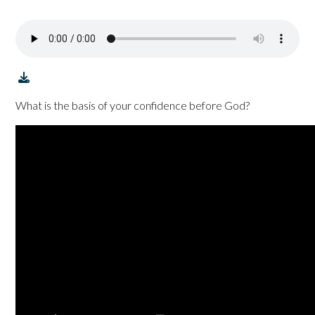
What is the basis of your confidence before God?