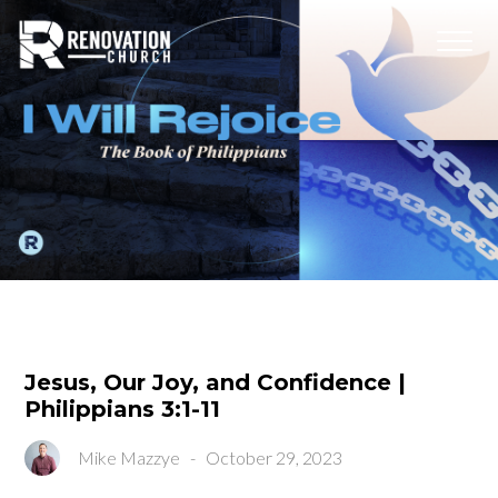
Jesus, Our Joy, and Confidence |
Philippians 3:1-11
Mike Mazzye
-
October 29, 2023