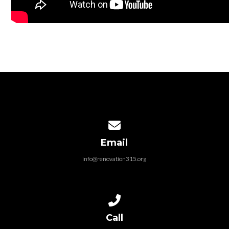
Contact us via email
Email
info@renovation315.org
Call us at (315) 401-4804
Call