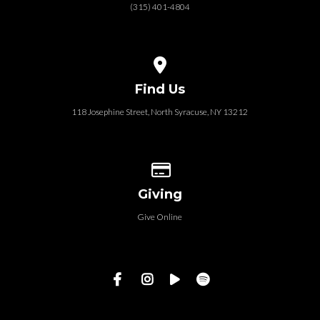
(315) 401-4804
View map of our location
Find Us
118 Josephine Street‎, North Syracuse, NY 13212
Give online
Giving
Give Online