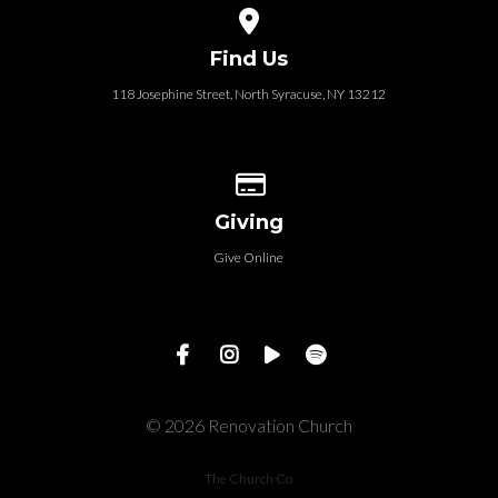
View map of our location
Find Us
118 Josephine Street‎, North Syracuse, NY 13212
Give online
Giving
Give Online
© 2026 Renovation Church
The Church Co