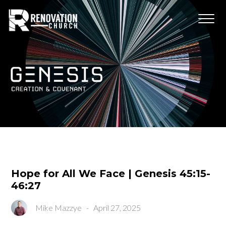
Hope for All We Face | Genesis 45:15-
46:27
Mike Mazzye
-
April 27, 2025