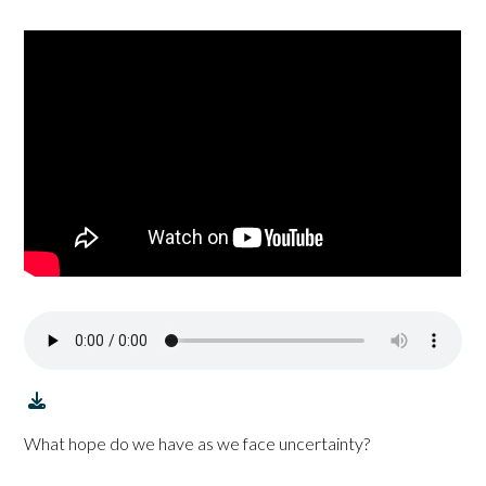
What hope do we have as we face uncertainty?