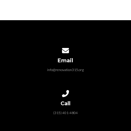
Contact us via email
Email
info@renovation315.org
Call us at (315) 401-4804
Call
(315) 401-4804