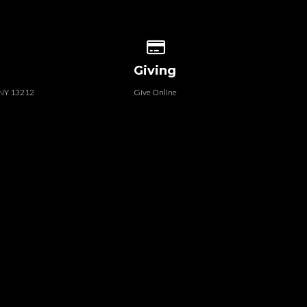
 our location
Give online
Giving
, NY 13212
Give Online