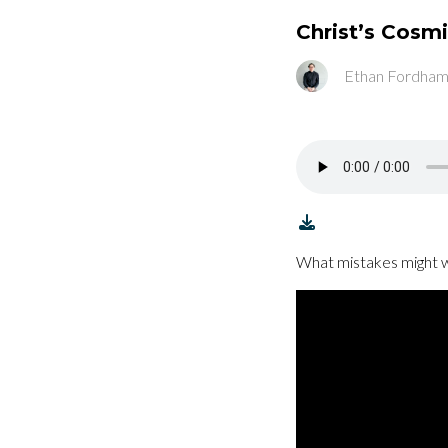
Christ’s Cosm
Ethan Fordha
What mistakes might w