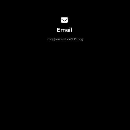
Contact us via email
Email
info@renovation315.org