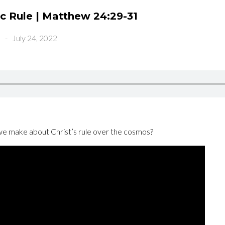
ic Rule | Matthew 24:29-31
m
-
July 24, 2022
e make about Christ’s rule over the cosmos?