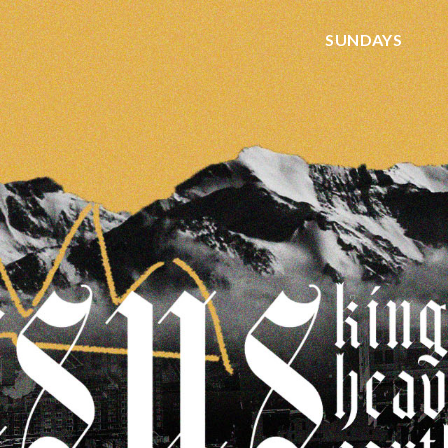
SUNDAYS