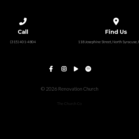
Call us at (315) 401-4804
View map of
Call
Find Us
(315) 401-4804
118 Josephine Street‎, North Syracuse
© 2026 Renovation Church
The Church Co