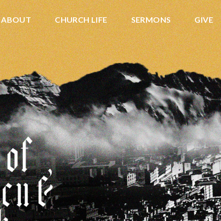
ABOUT
CHURCH LIFE
SERMONS
GIVE