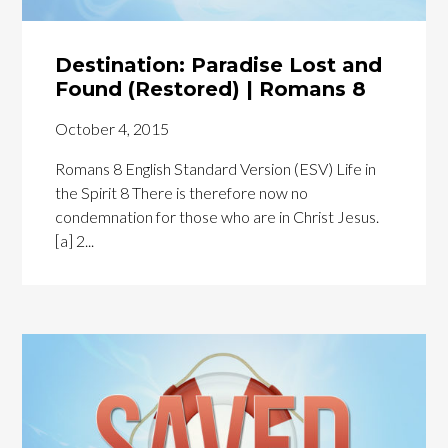
Destination: Paradise Lost and
Found (Restored) | Romans 8
October 4, 2015
Romans 8 English Standard Version (ESV) Life in
the Spirit 8 There is therefore now no
condemnation for those who are in Christ Jesus.
[a] 2...