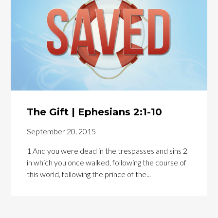
The Gift | Ephesians 2:1-10
September 20, 2015
1 And you were dead in the trespasses and sins 2
in which you once walked, following the course of
this world, following the prince of the...