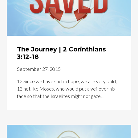
The Journey | 2 Corinthians
3:12-18
September 27, 2015
12 Since we have such a hope, we are very bold,
13 not like Moses, who would put a veil over his
face so that the Israelites might not gaze...