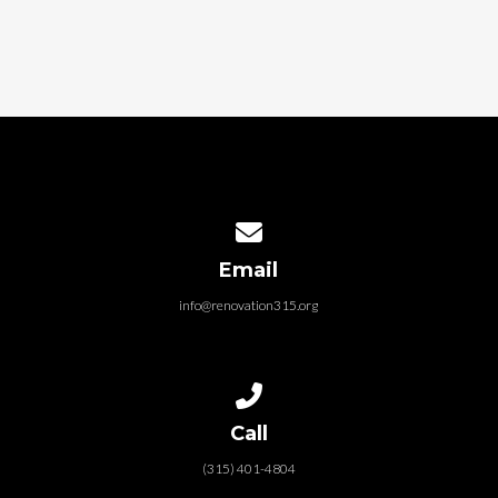
Contact us via email
Email
info@renovation315.org
Call us at (315) 401-4804
Call
(315) 401-4804