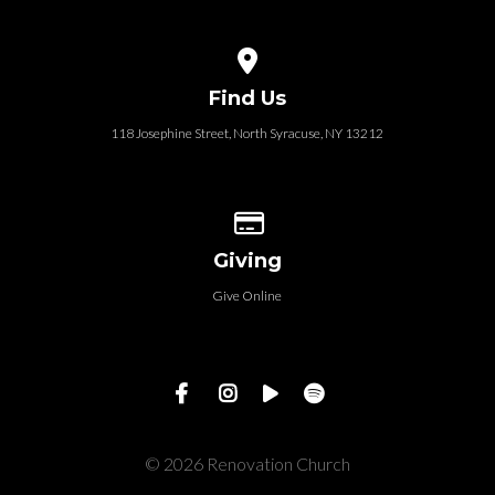
View map of our location
Find Us
118 Josephine Street‎, North Syracuse, NY 13212
Give online
Giving
Give Online
© 2026 Renovation Church