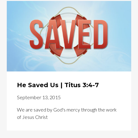
He Saved Us | Titus 3:4-7
September 13, 2015
We are saved by God's mercy through the work
of Jesus Christ