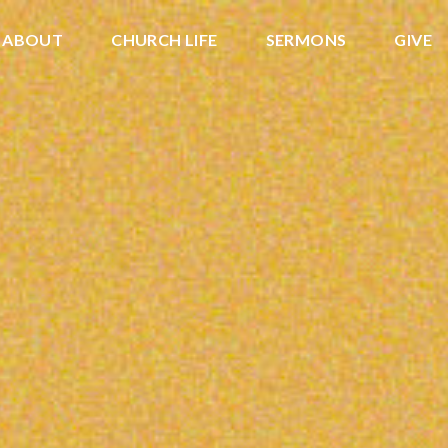
ABOUT
CHURCH LIFE
SERMONS
GIVE