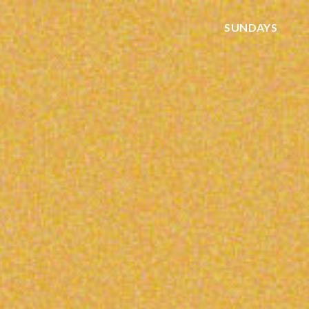
SUNDAYS