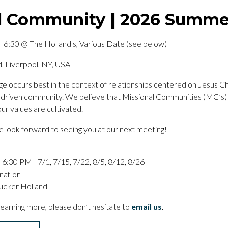
l Community | 2026 Summ
 6:30 @ The Holland's, Various Date (see below)
, Liverpool, NY, USA
ange occurs best in the context of relationships centered on Jesus C
ly driven community. We believe that Missional Communities (MC’s)
ur values are cultivated.
look forward to seeing you at our next meeting!
6:30 PM | 7/1, 7/15, 7/22, 8/5, 8/12, 8/26
naflor
ucker Holland
 learning more, please don’t hesitate to
email us
.