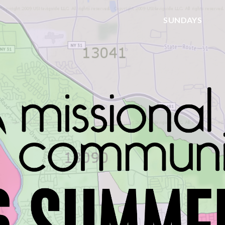
SUNDAYS