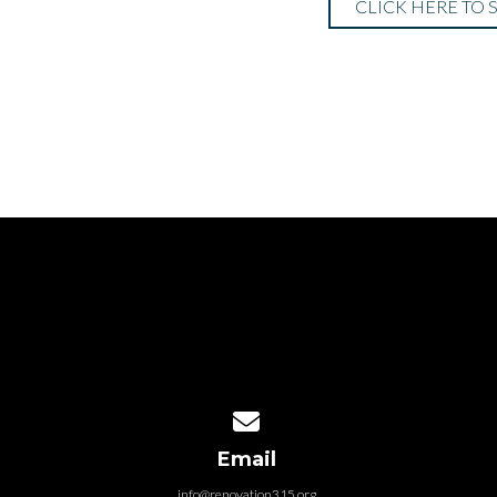
CLICK HERE TO 
Contact us via email
Email
info@renovation315.org