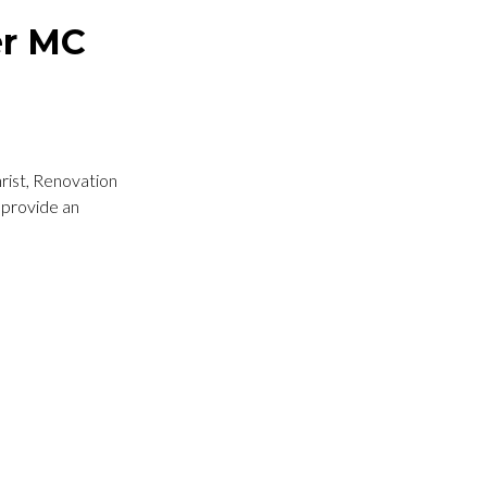
er MC
hrist, Renovation
 provide an