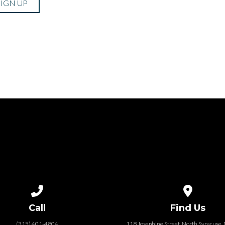
SIGN UP
Call us at (315) 401-4804
View map of
Call
Find Us
(315) 401-4804
118 Josephine Street‎, North Syracuse