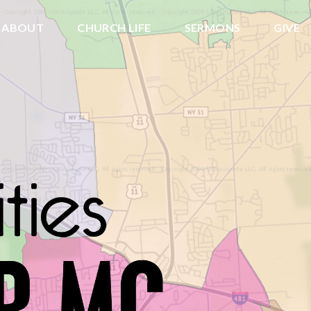
ABOUT
CHURCH LIFE
SERMONS
GIVE