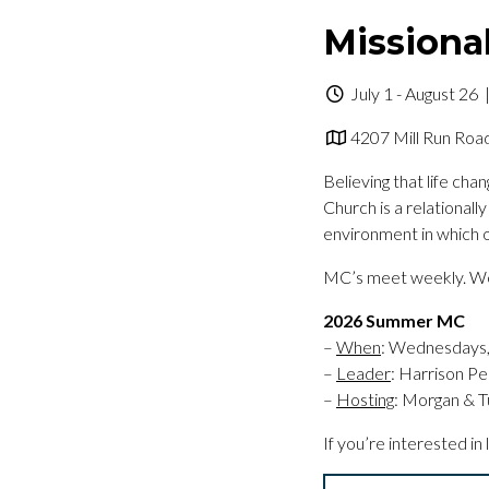
Missiona
July 1 - August 26
|
4207 Mill Run Road
Believing that life ch
Church is a relational
environment in which o
MC’s meet weekly. We 
2026 Summer MC
–
When
: Wednesdays, 
–
Leader
: Harrison Pe
–
Hosting
: Morgan & T
If you’re interested in