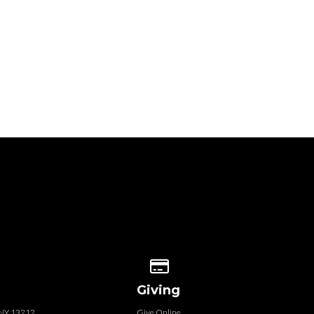
 our location
Give online
Giving
, NY 13212
Give Online