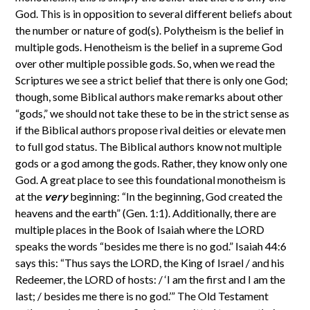
God. This is in opposition to several different beliefs about
the number or nature of god(s). Polytheism is the belief in
multiple gods. Henotheism is the belief in a supreme God
over other multiple possible gods. So, when we read the
Scriptures we see a strict belief that there is only one God;
though, some Biblical authors make remarks about other
“gods,” we should not take these to be in the strict sense as
if the Biblical authors propose rival deities or elevate men
to full god status. The Biblical authors know not multiple
gods or a god among the gods. Rather, they know only one
God. A great place to see this foundational monotheism is
at the
very
beginning: “In the beginning, God created the
heavens and the earth” (Gen. 1:1). Additionally, there are
multiple places in the Book of Isaiah where the LORD
speaks the words “besides me there is no god.” Isaiah 44:6
says this: “Thus says the LORD, the King of Israel / and his
Redeemer, the LORD of hosts: / ‘I am the first and I am the
last; / besides me there is no god.’” The Old Testament