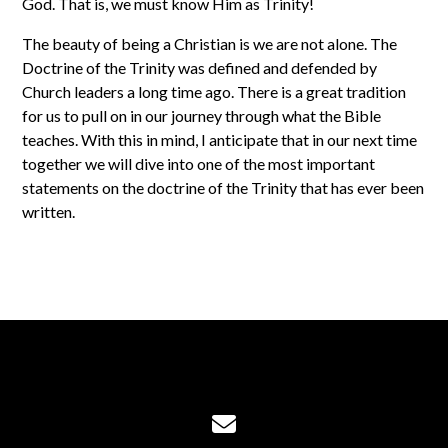
God. That is, we must know Him as Trinity!
The beauty of being a Christian is we are not alone. The
Doctrine of the Trinity was defined and defended by
Church leaders a long time ago. There is a great tradition
for us to pull on in our journey through what the Bible
teaches. With this in mind, I anticipate that in our next time
together we will dive into one of the most important
statements on the doctrine of the Trinity that has ever been
written.
Contact us via email