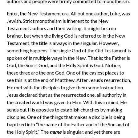
authors and people were firmly committed to monotheism.
Enter, the New Testament era. All but one author, Luke, was
Jewish. Strict monotheism is inherent to the New
Testament authors and their writing. It might be a no-
brainer, but when the living God is referred to in the New
Testament, the title is always in the singular. However,
something happens. The single God of the Old Testament is
spoken of in multiple ways in the New. That is: the Father is
God, the Son is God, and the Holy Spirit is God. Notice,
these three are the one God. One of the easiest places to
see this is at the end of Matthew. After Jesus’s resurrection,
He met with the disciples to give them some instruction.
Jesus declared that as the resurrected one, all authority in
the created world was given to Him. With this in mind, He
sends out His apostles to establish churches by making
disciples. One of the things that makes a disciple is being
baptized into “the name of the Father and of the Son and of
the Holy Spirit.” The
name
is singular, and yet there are