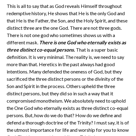
This is all to say that as God reveals Himself throughout
redemptive history, He shows that He is the only God and
that He is the Father, the Son, and the Holy Spirit, and these
distinct three are the one God. There are not three gods.
There is not one god who sometimes shows us with a
different mask.
There is one God who eternally exists as
three distinct co-equal persons.
That is a super basic
definition. It is very minimal. The reality is, we need to say
more than that. Heretics in the past always had good
intentions. Many defended the oneness of God, but they
sacrificed the three distinct persons or the divinity of the
Son and Spirit in the process. Others upheld the three
distinct persons, but they did so in such a way that it
compromised monotheism. We absolutely need to uphold
the One God who eternally exists as three distinct co-equal
persons. But, how do we do that? How do we define and
defend a thorough doctrine of the Trinity? I must say, it is of
the utmost importance for life and worship for you to know