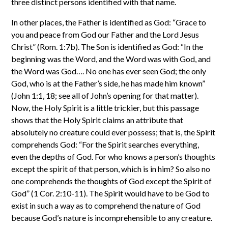
three distinct persons identified with that name.
In other places, the Father is identified as God: “Grace to
you and peace from God our Father and the Lord Jesus
Christ” (Rom. 1:7b). The Son is identified as God: “In the
beginning was the Word, and the Word was with God, and
the Word was God…. No one has ever seen God; the only
God, who is at the Father’s side, he has made him known”
(John 1:1, 18; see all of John’s opening for that matter).
Now, the Holy Spirit is a little trickier, but this passage
shows that the Holy Spirit claims an attribute that
absolutely no creature could ever possess; that is, the Spirit
comprehends God: “For the Spirit searches everything,
even the depths of God. For who knows a person’s thoughts
except the spirit of that person, which is in him? So also no
one comprehends the thoughts of God except the Spirit of
God” (1 Cor. 2:10-11). The Spirit would have to be God to
exist in such a way as to comprehend the nature of God
because God’s nature is incomprehensible to any creature.