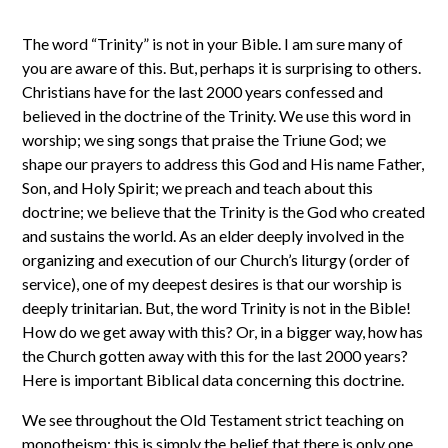
The word “Trinity” is not in your Bible. I am sure many of
you are aware of this. But, perhaps it is surprising to others.
Christians have for the last 2000 years confessed and
believed in the doctrine of the Trinity. We use this word in
worship; we sing songs that praise the Triune God; we
shape our prayers to address this God and His name Father,
Son, and Holy Spirit; we preach and teach about this
doctrine; we believe that the Trinity is the God who created
and sustains the world. As an elder deeply involved in the
organizing and execution of our Church’s liturgy (order of
service), one of my deepest desires is that our worship is
deeply trinitarian. But, the word Trinity is not in the Bible!
How do we get away with this? Or, in a bigger way, how has
the Church gotten away with this for the last 2000 years?
Here is important Biblical data concerning this doctrine.
We see throughout the Old Testament strict teaching on
monotheism; this is simply the belief that there is only one