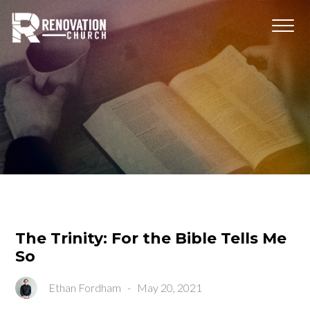
The Trinity: For the Bible Tells Me
So
Ethan Fordham
-
May 20, 2021