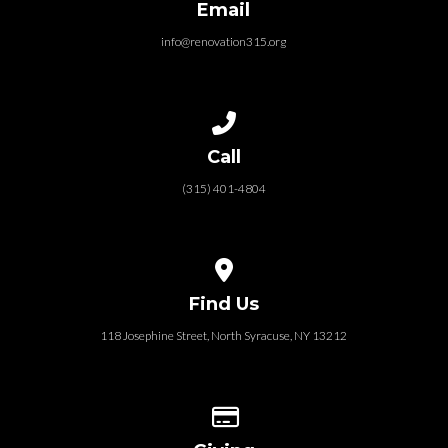
Email
info@renovation315.org
Call us at (315) 401-4804
Call
(315) 401-4804
View map of our location
Find Us
118 Josephine Street‎, North Syracuse, NY 13212
Give online