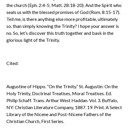
the church (Eph. 2:4-5; Matt. 28:18-20). And the Spirit who
seals us with the blessed promises of God (Rom. 8:15-17).
Tell me, is there anything else more profitable, ultimately
so, than simply knowing the Trinity? I hope your answer is
no. So, let’s discover this truth together and bask in the
glorious light of the Trinity.
Cited:
Augustine of Hippo. “On the Trinity.” St. Augustin: On the
Holy Trinity, Doctrinal Treatises, Moral Treatises. Ed.
Philip Schaff. Trans. Arthur West Haddan. Vol. 3. Buffalo,
NY: Christian Literature Company, 1887. 19. Print. A Select
Library of the Nicene and Post-Nicene Fathers of the
Christian Church, First Series.