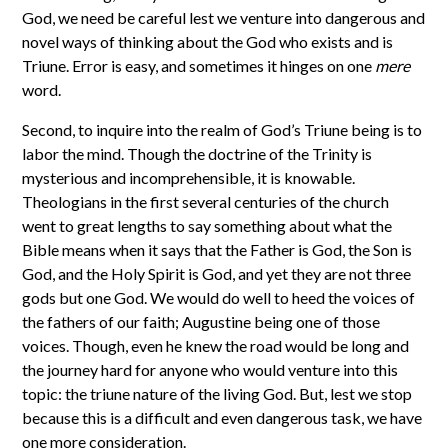
God, we need be careful lest we venture into dangerous and
novel ways of thinking about the God who exists and is
Triune. Error is easy, and sometimes it hinges on one
mere
word.
Second, to inquire into the realm of God’s Triune being is to
labor the mind. Though the doctrine of the Trinity is
mysterious and incomprehensible, it is knowable.
Theologians in the first several centuries of the church
went to great lengths to say something about what the
Bible means when it says that the Father is God, the Son is
God, and the Holy Spirit is God, and yet they are not three
gods but one God. We would do well to heed the voices of
the fathers of our faith; Augustine being one of those
voices. Though, even he knew the road would be long and
the journey hard for anyone who would venture into this
topic: the triune nature of the living God. But, lest we stop
because this is a difficult and even dangerous task, we have
one more consideration.