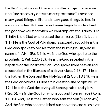
Lastly, Augustine said, there is no other subject where we
find “the discovery of truth more profitable.” There are
many good things in life, and many good things to find in
various studies. But, we cannot even begin to understand
the good we will find when we contemplate the Trinity. The
Trinity is the God who created the universe (Gen. 1:1; John
1:1). He is the God of Abraham, Issac, and Jacob. He is the
God who spoke to Moses from the burning bush, whose
name is “I AM” (Ex. 3:14). He is the God who spoke to the
prophets (1 Pet. 1:10-12). He is the God revealed in the
baptism of the incarnate Son, who spoke from heaven and
descended in the likeness of a dove (Matt. 3:16-17). He is
the Father, the Son, and the Holy Spirit (2 Cor. 13:14). He is
the God who reveals Himself in creation and Scripture (Ps.
19). He is the God deserving all honor, praise, and glory
(Rev. 5). He is the God for whom you and I were made (Rom.
11:36). And, He is the Father, who sent the Son (1 John 4:9).
And the Son who accomplished our salvation and rules over