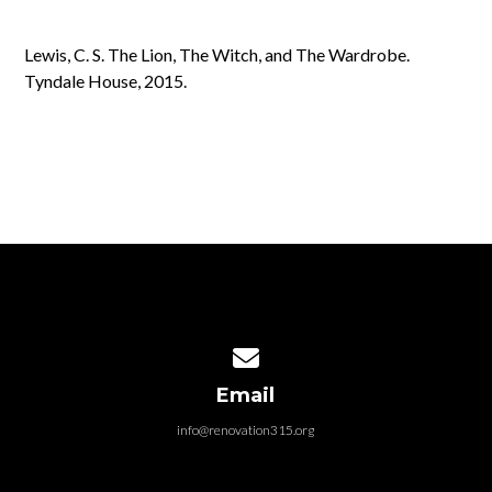
Lewis, C. S. The Lion, The Witch, and The Wardrobe.
Tyndale House, 2015.
Contact us via email
Email
info@renovation315.org