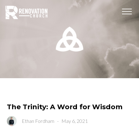
The Trinity: A Word for Wisdom
Ethan Fordham
-
May 6, 2021