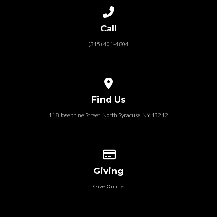
Call us at (315) 401-4804
Call
(315) 401-4804
View map of our location
Find Us
118 Josephine Street‎, North Syracuse, NY 13212
Give online
Giving
Give Online