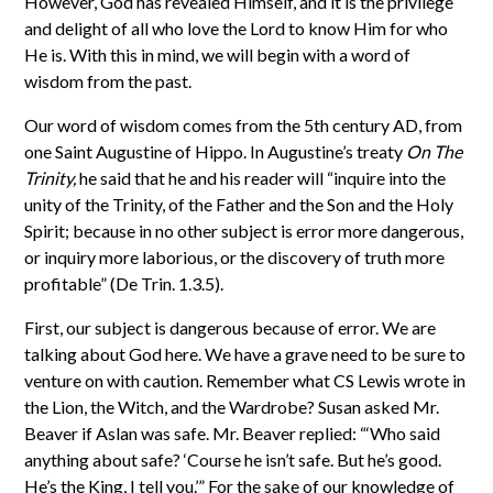
However, God has revealed Himself, and it is the privilege
and delight of all who love the Lord to know Him for who
He is. With this in mind, we will begin with a word of
wisdom from the past.
Our word of wisdom comes from the 5th century AD, from
one Saint Augustine of Hippo. In Augustine’s treaty
On The
Trinity,
he said that he and his reader will “inquire into the
unity of the Trinity, of the Father and the Son and the Holy
Spirit; because in no other subject is error more dangerous,
or inquiry more laborious, or the discovery of truth more
profitable” (De Trin. 1.3.5).
First, our subject is dangerous because of error. We are
talking about God here. We have a grave need to be sure to
venture on with caution. Remember what CS Lewis wrote in
the Lion, the Witch, and the Wardrobe? Susan asked Mr.
Beaver if Aslan was safe. Mr. Beaver replied: “‘Who said
anything about safe? ‘Course he isn’t safe. But he’s good.
He’s the King, I tell you.’” For the sake of our knowledge of