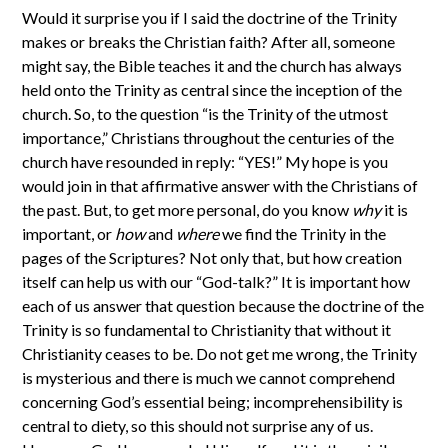
Would it surprise you if I said the doctrine of the Trinity
makes or breaks the Christian faith? After all, someone
might say, the Bible teaches it and the church has always
held onto the Trinity as central since the inception of the
church. So, to the question “is the Trinity of the utmost
importance,” Christians throughout the centuries of the
church have resounded in reply: “YES!” My hope is you
would join in that affirmative answer with the Christians of
the past. But, to get more personal, do you know
why
it is
important, or
how
and
where
we find the Trinity in the
pages of the Scriptures? Not only that, but how creation
itself can help us with our “God-talk?” It is important how
each of us answer that question because the doctrine of the
Trinity is so fundamental to Christianity that without it
Christianity ceases to be. Do not get me wrong, the Trinity
is mysterious and there is much we cannot comprehend
concerning God’s essential being; incomprehensibility is
central to diety, so this should not surprise any of us.